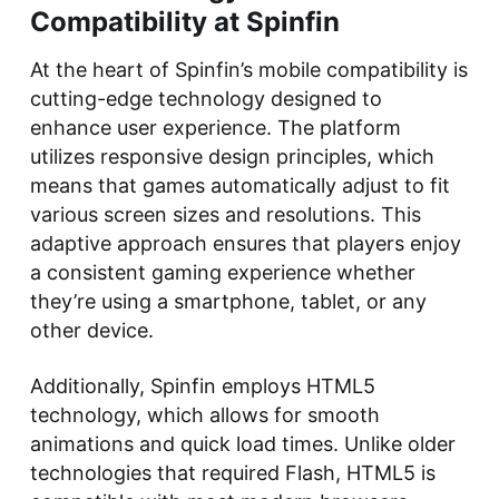
Compatibility at Spinfin
At the heart of Spinfin’s mobile compatibility is
cutting-edge technology designed to
enhance user experience. The platform
utilizes responsive design principles, which
means that games automatically adjust to fit
various screen sizes and resolutions. This
adaptive approach ensures that players enjoy
a consistent gaming experience whether
they’re using a smartphone, tablet, or any
other device.
Additionally, Spinfin employs HTML5
technology, which allows for smooth
animations and quick load times. Unlike older
technologies that required Flash, HTML5 is