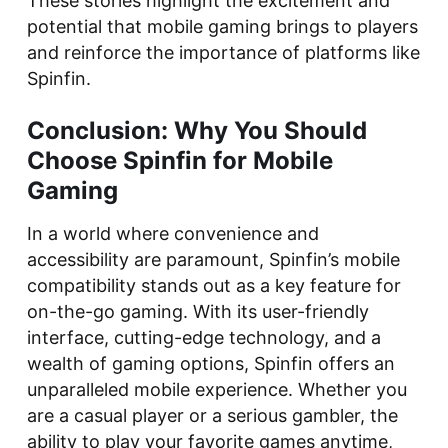
These stories highlight the excitement and
potential that mobile gaming brings to players
and reinforce the importance of platforms like
Spinfin.
Conclusion: Why You Should
Choose Spinfin for Mobile
Gaming
In a world where convenience and
accessibility are paramount, Spinfin’s mobile
compatibility stands out as a key feature for
on-the-go gaming. With its user-friendly
interface, cutting-edge technology, and a
wealth of gaming options, Spinfin offers an
unparalleled mobile experience. Whether you
are a casual player or a serious gambler, the
ability to play your favorite games anytime,