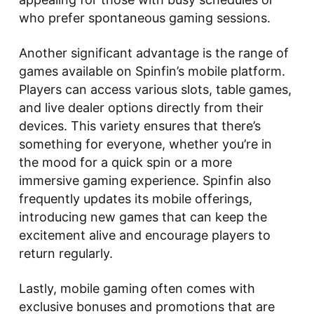
who prefer spontaneous gaming sessions.
Another significant advantage is the range of
games available on Spinfin’s mobile platform.
Players can access various slots, table games,
and live dealer options directly from their
devices. This variety ensures that there’s
something for everyone, whether you’re in
the mood for a quick spin or a more
immersive gaming experience. Spinfin also
frequently updates its mobile offerings,
introducing new games that can keep the
excitement alive and encourage players to
return regularly.
Lastly, mobile gaming often comes with
exclusive bonuses and promotions that are