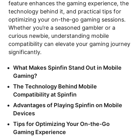
feature enhances the gaming experience, the
technology behind it, and practical tips for
optimizing your on-the-go gaming sessions.
Whether you’re a seasoned gambler or a
curious newbie, understanding mobile
compatibility can elevate your gaming journey
significantly.
What Makes Spinfin Stand Out in Mobile
Gaming?
The Technology Behind Mobile
Compatibility at Spinfin
Advantages of Playing Spinfin on Mobile
Devices
Tips for Optimizing Your On-the-Go
Gaming Experience