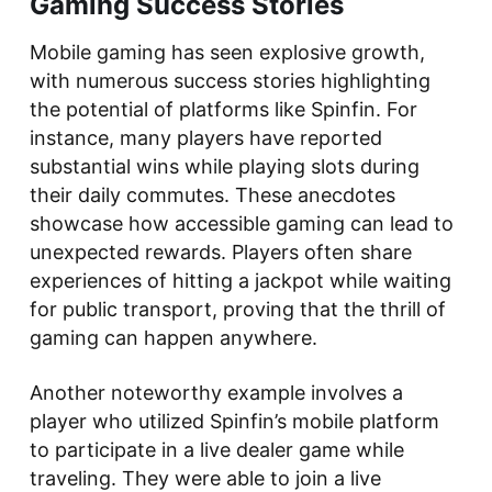
Gaming Success Stories
Mobile gaming has seen explosive growth,
with numerous success stories highlighting
the potential of platforms like Spinfin. For
instance, many players have reported
substantial wins while playing slots during
their daily commutes. These anecdotes
showcase how accessible gaming can lead to
unexpected rewards. Players often share
experiences of hitting a jackpot while waiting
for public transport, proving that the thrill of
gaming can happen anywhere.
Another noteworthy example involves a
player who utilized Spinfin’s mobile platform
to participate in a live dealer game while
traveling. They were able to join a live