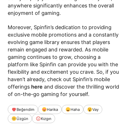
anywhere significantly enhances the overall
enjoyment of gaming.
Moreover, Spinfin’s dedication to providing
exclusive mobile promotions and a constantly
evolving game library ensures that players
remain engaged and rewarded. As mobile
gaming continues to grow, choosing a
platform like Spinfin can provide you with the
flexibility and excitement you crave. So, if you
haven’t already, check out Spinfin’s mobile
offerings
here
and discover the thrilling world
of on-the-go gaming for yourself.
Beğendim
Harika
Haha
Vay
Üzgün
Kızgın