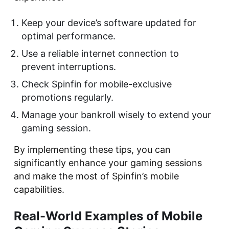
Keep your device’s software updated for
optimal performance.
Use a reliable internet connection to
prevent interruptions.
Check Spinfin for mobile-exclusive
promotions regularly.
Manage your bankroll wisely to extend your
gaming session.
By implementing these tips, you can
significantly enhance your gaming sessions
and make the most of Spinfin’s mobile
capabilities.
Real-World Examples of Mobile