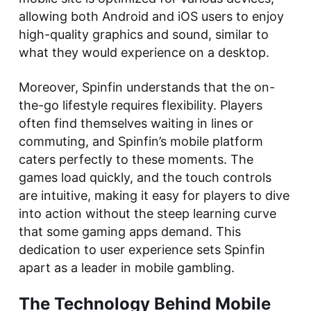
allowing both Android and iOS users to enjoy
high-quality graphics and sound, similar to
what they would experience on a desktop.
Moreover, Spinfin understands that the on-
the-go lifestyle requires flexibility. Players
often find themselves waiting in lines or
commuting, and Spinfin’s mobile platform
caters perfectly to these moments. The
games load quickly, and the touch controls
are intuitive, making it easy for players to dive
into action without the steep learning curve
that some gaming apps demand. This
dedication to user experience sets Spinfin
apart as a leader in mobile gambling.
The Technology Behind Mobile