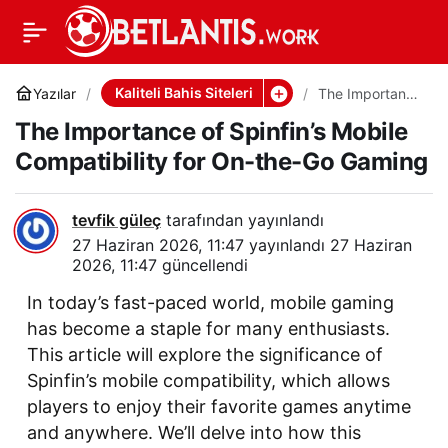
Kaliteli Bahis Siteleri
Yazılar
The Importance
of Spinfin’s
The Importance of Spinfin’s Mobile
Mobile
Compatibility
Compatibility for On-the-Go Gaming
for On-the-Go
Gaming
tevfik güleç
tarafından yayınlandı
27 Haziran 2026, 11:47
yayınlandı
27 Haziran
2026, 11:47
güncellendi
In today’s fast-paced world, mobile gaming
has become a staple for many enthusiasts.
This article will explore the significance of
Spinfin’s mobile compatibility, which allows
players to enjoy their favorite games anytime
and anywhere. We’ll delve into how this