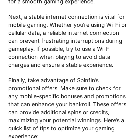
for a smooth gaming experience.
Next, a stable internet connection is vital for
mobile gaming. Whether you’re using Wi-Fi or
cellular data, a reliable internet connection
can prevent frustrating interruptions during
gameplay. If possible, try to use a Wi-Fi
connection when playing to avoid data
charges and ensure a stable experience.
Finally, take advantage of Spinfin’s
promotional offers. Make sure to check for
any mobile-specific bonuses and promotions
that can enhance your bankroll. These offers
can provide additional spins or credits,
maximizing your potential winnings. Here’s a
quick list of tips to optimize your gaming
experience: