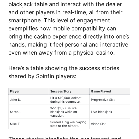
blackjack table and interact with the dealer
and other players in real-time, all from their
smartphone. This level of engagement
exemplifies how mobile compatibility can
bring the casino experience directly into one’s
hands, making it feel personal and interactive
even when away from a physical casino.
Here’s a table showing the success stories
shared by Spinfin players:
Player
Success Story
Game Played
Hit a $10,000 jackpot
John D.
Progressive Slot
during his commute.
Won $1,500 in live
Sarah L.
blackjack while on
Live Blackjack
vacation.
Scored a big win playing
Mike T.
Video Slot
slots at the airport.