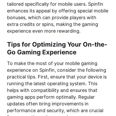
tailored specifically for mobile users. Spinfin
enhances its appeal by offering special mobile
bonuses, which can provide players with
extra credits or spins, making the gaming
experience even more rewarding.
Tips for Optimizing Your On-the-
Go Gaming Experience
To make the most of your mobile gaming
experience on Spinfin, consider the following
practical tips. First, ensure that your device is
running the latest operating system. This
helps with compatibility and ensures that
gaming apps perform optimally. Regular
updates often bring improvements in
performance and security, which are crucial