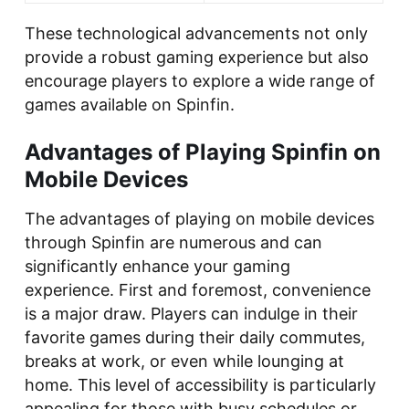
These technological advancements not only
provide a robust gaming experience but also
encourage players to explore a wide range of
games available on Spinfin.
Advantages of Playing Spinfin on
Mobile Devices
The advantages of playing on mobile devices
through Spinfin are numerous and can
significantly enhance your gaming
experience. First and foremost, convenience
is a major draw. Players can indulge in their
favorite games during their daily commutes,
breaks at work, or even while lounging at
home. This level of accessibility is particularly
appealing for those with busy schedules or