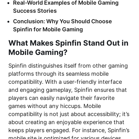
Real-World Examples of Mobile Gaming
Success Stories
Conclusion: Why You Should Choose
Spinfin for Mobile Gaming
What Makes Spinfin Stand Out in
Mobile Gaming?
Spinfin distinguishes itself from other gaming
platforms through its seamless mobile
compatibility. With a user-friendly interface
and engaging gameplay, Spinfin ensures that
players can easily navigate their favorite
games without any hiccups. Mobile
compatibility is not just about accessibility; it’s
about creating an enjoyable experience that
keeps players engaged. For instance, Spinfin’s
mobile site is optimized for various devices,