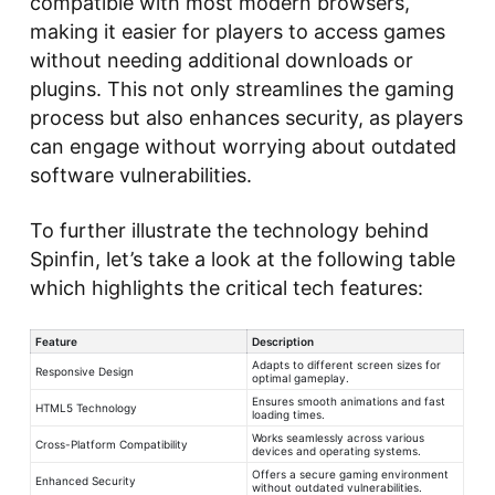
compatible with most modern browsers,
making it easier for players to access games
without needing additional downloads or
plugins. This not only streamlines the gaming
process but also enhances security, as players
can engage without worrying about outdated
software vulnerabilities.
To further illustrate the technology behind
Spinfin, let’s take a look at the following table
which highlights the critical tech features:
Feature
Description
Adapts to different screen sizes for
Responsive Design
optimal gameplay.
Ensures smooth animations and fast
HTML5 Technology
loading times.
Works seamlessly across various
Cross-Platform Compatibility
devices and operating systems.
Offers a secure gaming environment
Enhanced Security
without outdated vulnerabilities.