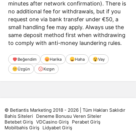
minutes after network confirmation). There is
no additional fee for withdrawals, but if you
request one via bank transfer under €50, a
small handling fee may apply. Always use the
same deposit method first when withdrawing
to comply with anti-money laundering rules.
Beğendim
Harika
Haha
Vay
Üzgün
Kızgın
© Betlantis Marketing 2018 - 2026 | Tüm Hakları Saklıdır
Bahis Siteleri
Deneme Bonusu Veren Siteler
Betebet Giriş
VDCasino Giriş
Perabet Giriş
Mobilbahis Giriş
Lidyabet Giriş