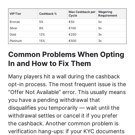
Max Cashback per
Wagering
VIP Tier
Cashback %
Cycle
Requirement
Bronze
5%
€50
5x
Silver
8%
€100
5x
Gold
12%
€250
3x
Platinum
15%
€500
3x
Common Problems When Opting
In and How to Fix Them
Many players hit a wall during the cashback
opt-in process. The most frequent issue is the
“Offer Not Available” error. This usually means
you have a pending withdrawal that
disqualifies you temporarily — wait until the
withdrawal settles or cancel it if you prefer
the cashback. Another common problem is
verification hang-ups: if your KYC documents