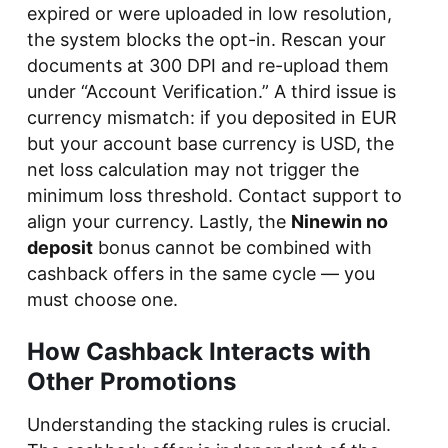
expired or were uploaded in low resolution,
the system blocks the opt-in. Rescan your
documents at 300 DPI and re-upload them
under “Account Verification.” A third issue is
currency mismatch: if you deposited in EUR
but your account base currency is USD, the
net loss calculation may not trigger the
minimum loss threshold. Contact support to
align your currency. Lastly, the
Ninewin no
deposit
bonus cannot be combined with
cashback offers in the same cycle — you
must choose one.
How Cashback Interacts with
Other Promotions
Understanding the stacking rules is crucial.