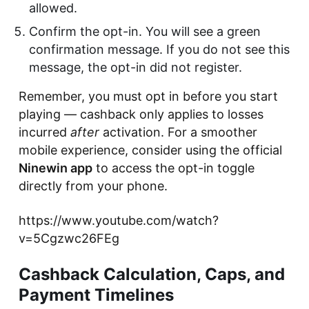
allowed.
Confirm the opt-in. You will see a green
confirmation message. If you do not see this
message, the opt-in did not register.
Remember, you must opt in before you start
playing — cashback only applies to losses
incurred
after
activation. For a smoother
mobile experience, consider using the official
Ninewin app
to access the opt-in toggle
directly from your phone.
https://www.youtube.com/watch?
v=5Cgzwc26FEg
Cashback Calculation, Caps, and
Payment Timelines