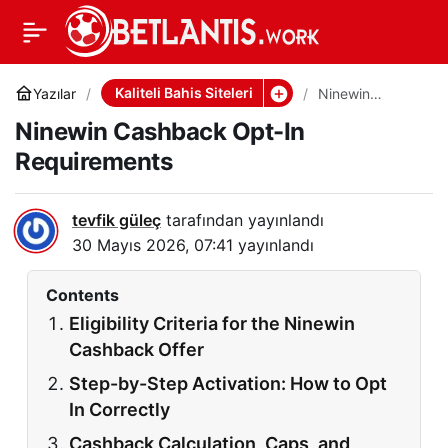
Kaliteli Bahis Siteleri
Yazılar
Ninewin
Cashback Opt-
Ninewin Cashback Opt-In
In
Requirements
Requirements
tevfik güleç
tarafından yayınlandı
30 Mayıs 2026, 07:41
yayınlandı
Contents
Eligibility Criteria for the Ninewin
Cashback Offer
Step-by-Step Activation: How to Opt
In Correctly
Cashback Calculation, Caps, and