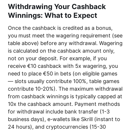
Withdrawing Your Cashback
Winnings: What to Expect
Once the cashback is credited as a bonus,
you must meet the wagering requirement (see
table above) before any withdrawal. Wagering
is calculated on the cashback amount only,
not on your deposit. For example, if you
receive €10 cashback with 5x wagering, you
need to place €50 in bets (on eligible games
— slots usually contribute 100%, table games
contribute 10-20%). The maximum withdrawal
from cashback winnings is typically capped at
10x the cashback amount. Payment methods
for withdrawal include bank transfer (1-3
business days), e-wallets like Skrill (instant to
24 hours), and cryptocurrencies (15-30