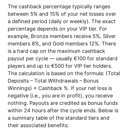
The cashback percentage typically ranges
between 5% and 15% of your net losses over
a defined period (daily or weekly). The exact
percentage depends on your VIP tier. For
example, Bronze members receive 5%, Silver
members 8%, and Gold members 12%. There
is a hard cap on the maximum cashback
payout per cycle — usually €100 for standard
players and up to €500 for VIP tier holders.
The calculation is based on the formula: (Total
Deposits – Total Withdrawals – Bonus
Winnings) × Cashback %. If your net loss is
negative (i.e., you are in profit), you receive
nothing. Payouts are credited as bonus funds
within 24 hours after the cycle ends. Below is
a summary table of the standard tiers and
their associated benefits: