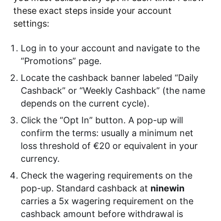
these exact steps inside your account
settings:
Log in to your account and navigate to the
“Promotions” page.
Locate the cashback banner labeled “Daily
Cashback” or “Weekly Cashback” (the name
depends on the current cycle).
Click the “Opt In” button. A pop-up will
confirm the terms: usually a minimum net
loss threshold of €20 or equivalent in your
currency.
Check the wagering requirements on the
pop-up. Standard cashback at
ninewin
carries a 5x wagering requirement on the
cashback amount before withdrawal is