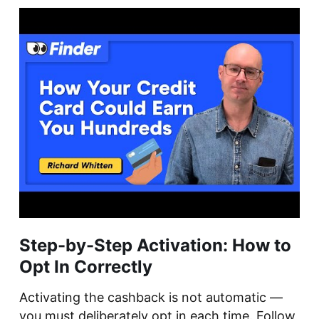
Step-by-Step Activation: How to
Opt In Correctly
Activating the cashback is not automatic —
you must deliberately opt in each time. Follow