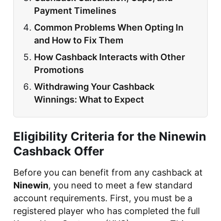
Payment Timelines
Common Problems When Opting In
and How to Fix Them
How Cashback Interacts with Other
Promotions
Withdrawing Your Cashback
Winnings: What to Expect
Eligibility Criteria for the Ninewin
Cashback Offer
Before you can benefit from any cashback at
Ninewin
, you need to meet a few standard
account requirements. First, you must be a
registered player who has completed the full