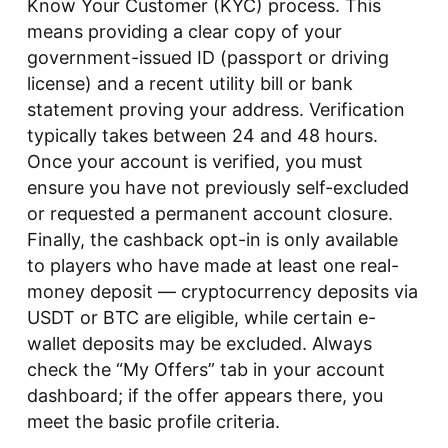
Know Your Customer (KYC) process. This
means providing a clear copy of your
government-issued ID (passport or driving
license) and a recent utility bill or bank
statement proving your address. Verification
typically takes between 24 and 48 hours.
Once your account is verified, you must
ensure you have not previously self-excluded
or requested a permanent account closure.
Finally, the cashback opt-in is only available
to players who have made at least one real-
money deposit — cryptocurrency deposits via
USDT or BTC are eligible, while certain e-
wallet deposits may be excluded. Always
check the “My Offers” tab in your account
dashboard; if the offer appears there, you
meet the basic profile criteria.