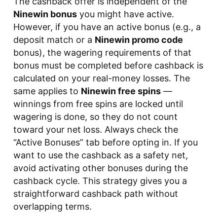
The cashback offer is independent of the
Ninewin bonus
you might have active.
However, if you have an active bonus (e.g., a
deposit match or a
Ninewin promo code
bonus), the wagering requirements of that
bonus must be completed before cashback is
calculated on your real-money losses. The
same applies to
Ninewin free spins
—
winnings from free spins are locked until
wagering is done, so they do not count
toward your net loss. Always check the
“Active Bonuses” tab before opting in. If you
want to use the cashback as a safety net,
avoid activating other bonuses during the
cashback cycle. This strategy gives you a
straightforward cashback path without
overlapping terms.