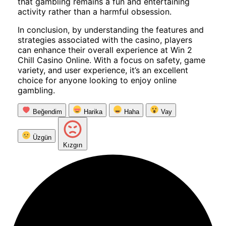
that gambling remains a fun and entertaining
activity rather than a harmful obsession.
In conclusion, by understanding the features and
strategies associated with the casino, players
can enhance their overall experience at Win 2
Chill Casino Online. With a focus on safety, game
variety, and user experience, it’s an excellent
choice for anyone looking to enjoy online
gambling.
Beğendim
Harika
Haha
Vay
Üzgün
Kızgın