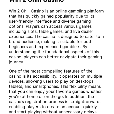
Win 2 Chill Casino is an online gambling platform
that has quickly gained popularity due to its
user-friendly interface and diverse gaming
options. Players can access various games
including slots, table games, and live dealer
experiences. The casino is designed to cater to a
broad audience, making it suitable for both
beginners and experienced gamblers. By
understanding the foundational aspects of this
casino, players can better navigate their gaming
journey.
One of the most compelling features of the
casino is its accessibility. It operates on multiple
devices, allowing users to play on desktops,
tablets, and smartphones. This flexibility means
that you can enjoy your favorite games whether
you’re at home or on the go. In addition, the
casino’s registration process is straightforward,
enabling players to create an account quickly
and start playing without unnecessary delays.