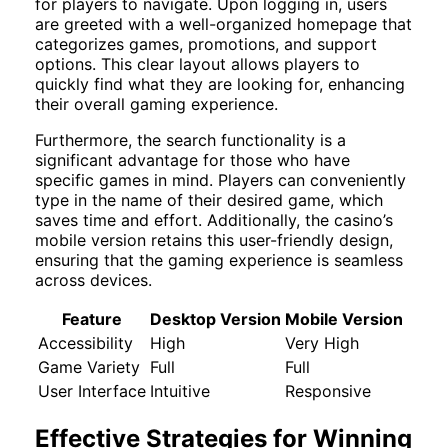
for players to navigate. Upon logging in, users
are greeted with a well-organized homepage that
categorizes games, promotions, and support
options. This clear layout allows players to
quickly find what they are looking for, enhancing
their overall gaming experience.
Furthermore, the search functionality is a
significant advantage for those who have
specific games in mind. Players can conveniently
type in the name of their desired game, which
saves time and effort. Additionally, the casino’s
mobile version retains this user-friendly design,
ensuring that the gaming experience is seamless
across devices.
Feature
Desktop Version
Mobile Version
Accessibility
High
Very High
Game Variety
Full
Full
User Interface
Intuitive
Responsive
Effective Strategies for Winning