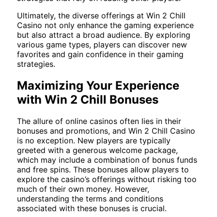
Ultimately, the diverse offerings at Win 2 Chill
Casino not only enhance the gaming experience
but also attract a broad audience. By exploring
various game types, players can discover new
favorites and gain confidence in their gaming
strategies.
Maximizing Your Experience
with Win 2 Chill Bonuses
The allure of online casinos often lies in their
bonuses and promotions, and Win 2 Chill Casino
is no exception. New players are typically
greeted with a generous welcome package,
which may include a combination of bonus funds
and free spins. These bonuses allow players to
explore the casino’s offerings without risking too
much of their own money. However,
understanding the terms and conditions
associated with these bonuses is crucial.