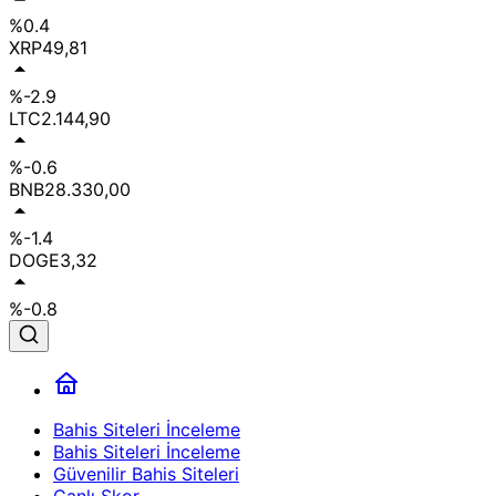
%0.4
XRP
49,81
%-2.9
LTC
2.144,90
%-0.6
BNB
28.330,00
%-1.4
DOGE
3,32
%-0.8
Bahis Siteleri İnceleme
Bahis Siteleri İnceleme
Güvenilir Bahis Siteleri