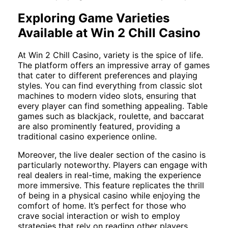
Exploring Game Varieties
Available at Win 2 Chill Casino
At Win 2 Chill Casino, variety is the spice of life.
The platform offers an impressive array of games
that cater to different preferences and playing
styles. You can find everything from classic slot
machines to modern video slots, ensuring that
every player can find something appealing. Table
games such as blackjack, roulette, and baccarat
are also prominently featured, providing a
traditional casino experience online.
Moreover, the live dealer section of the casino is
particularly noteworthy. Players can engage with
real dealers in real-time, making the experience
more immersive. This feature replicates the thrill
of being in a physical casino while enjoying the
comfort of home. It’s perfect for those who
crave social interaction or wish to employ
strategies that rely on reading other players.