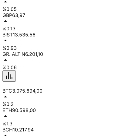
%0.05
GBP
63,97
%0.13
BIST
13.535,56
%0.93
GR. ALTIN
6.201,10
%0.06
BTC
3.075.694,00
%0.2
ETH
90.598,00
%1.3
BCH
10.217,94