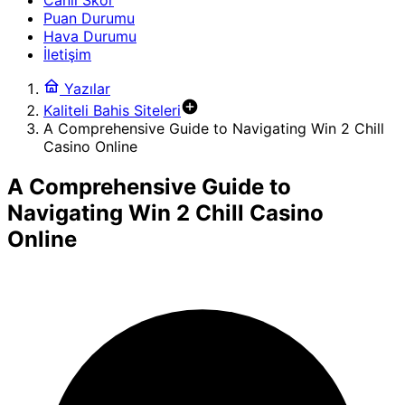
Canlı Skor
Puan Durumu
Hava Durumu
İletişim
Yazılar
Kaliteli Bahis Siteleri
A Comprehensive Guide to Navigating Win 2 Chill
Casino Online
A Comprehensive Guide to
Navigating Win 2 Chill Casino
Online