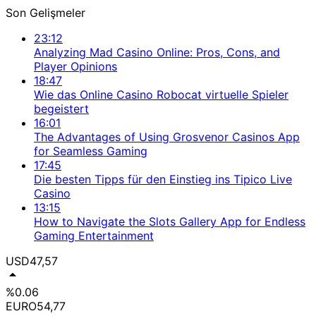
Son Gelişmeler
23:12
Analyzing Mad Casino Online: Pros, Cons, and
Player Opinions
18:47
Wie das Online Casino Robocat virtuelle Spieler
begeistert
16:01
The Advantages of Using Grosvenor Casinos App
for Seamless Gaming
17:45
Die besten Tipps für den Einstieg ins Tipico Live
Casino
13:15
How to Navigate the Slots Gallery App for Endless
Gaming Entertainment
USD
47,57
%0.06
EURO
54,77