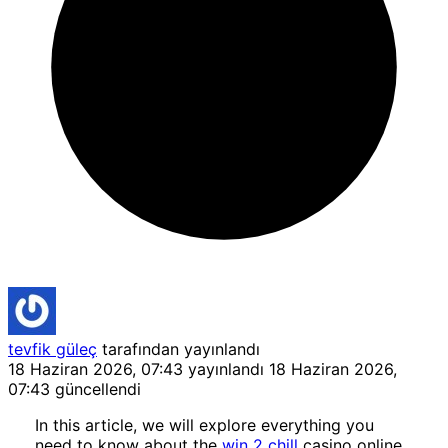
tevfik güleç
tarafından yayınlandı
18 Haziran 2026, 07:43
yayınlandı
18 Haziran 2026,
07:43
güncellendi
In this article, we will explore everything you
need to know about the
win 2 chill
casino online,