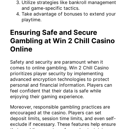
Utilize strategies like bankroll management
and game-specific tactics.
Take advantage of bonuses to extend your
playtime.
Ensuring Safe and Secure
Gambling at Win 2 Chill Casino
Online
Safety and security are paramount when it
comes to online gambling. Win 2 Chill Casino
prioritizes player security by implementing
advanced encryption technologies to protect
personal and financial information. Players can
feel confident that their data is safe while
enjoying their gaming experience.
Moreover, responsible gambling practices are
encouraged at the casino. Players can set
deposit limits, session time limits, and even self-
exclude if necessary. These features help ensure