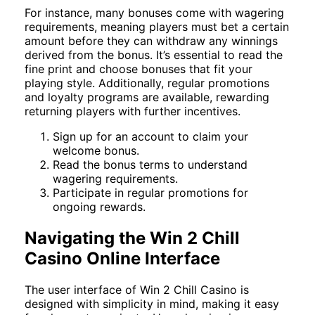
For instance, many bonuses come with wagering
requirements, meaning players must bet a certain
amount before they can withdraw any winnings
derived from the bonus. It’s essential to read the
fine print and choose bonuses that fit your
playing style. Additionally, regular promotions
and loyalty programs are available, rewarding
returning players with further incentives.
Sign up for an account to claim your
welcome bonus.
Read the bonus terms to understand
wagering requirements.
Participate in regular promotions for
ongoing rewards.
Navigating the Win 2 Chill
Casino Online Interface
The user interface of Win 2 Chill Casino is
designed with simplicity in mind, making it easy