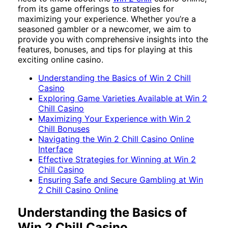
from its game offerings to strategies for
maximizing your experience. Whether you’re a
seasoned gambler or a newcomer, we aim to
provide you with comprehensive insights into the
features, bonuses, and tips for playing at this
exciting online casino.
Understanding the Basics of Win 2 Chill
Casino
Exploring Game Varieties Available at Win 2
Chill Casino
Maximizing Your Experience with Win 2
Chill Bonuses
Navigating the Win 2 Chill Casino Online
Interface
Effective Strategies for Winning at Win 2
Chill Casino
Ensuring Safe and Secure Gambling at Win
2 Chill Casino Online
Understanding the Basics of
Win 2 Chill Casino