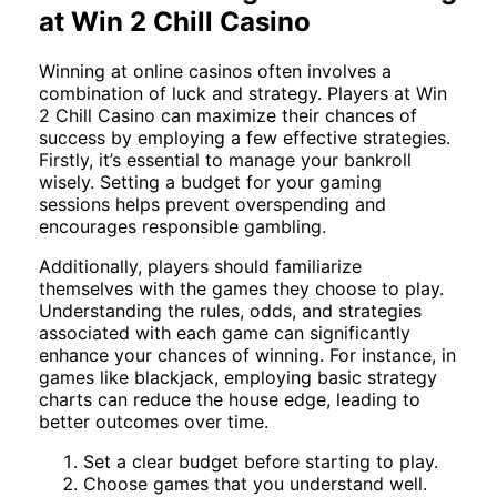
at Win 2 Chill Casino
Winning at online casinos often involves a
combination of luck and strategy. Players at Win
2 Chill Casino can maximize their chances of
success by employing a few effective strategies.
Firstly, it’s essential to manage your bankroll
wisely. Setting a budget for your gaming
sessions helps prevent overspending and
encourages responsible gambling.
Additionally, players should familiarize
themselves with the games they choose to play.
Understanding the rules, odds, and strategies
associated with each game can significantly
enhance your chances of winning. For instance, in
games like blackjack, employing basic strategy
charts can reduce the house edge, leading to
better outcomes over time.
Set a clear budget before starting to play.
Choose games that you understand well.