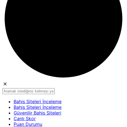
Bahis Siteleri İnceleme
Bahis Siteleri İnceleme
Güvenilir Bahis Siteleri
Canlı Skor
Puan Durumu